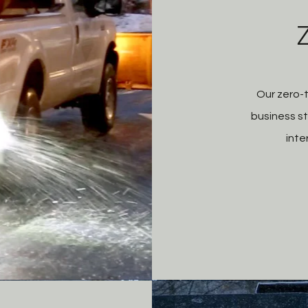
Our zero-
business st
inte