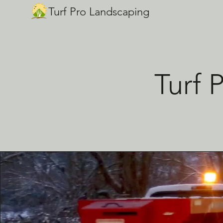
Turf Pro Landscaping
Turf 