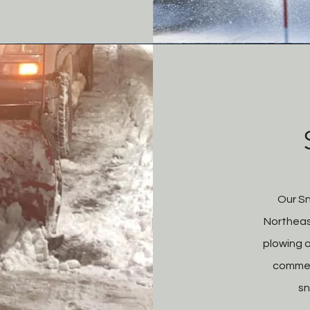
Our S
Northeas
plowing a
commer
sn