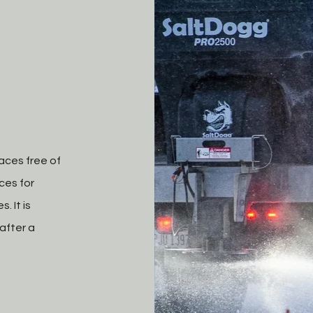
aces free of
ces for
. It is
after a