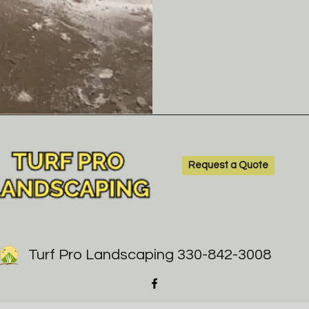
Request a Quote
Turf Pro Landscaping 330-842-3008