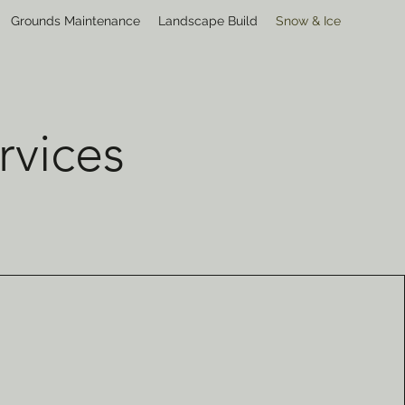
Grounds Maintenance
Landscape Build
Snow & Ice
rvices