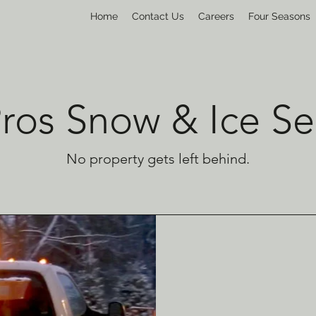
Home
Contact Us
Careers
Four Seasons
Pros Snow & Ice Se
No property gets left behind.