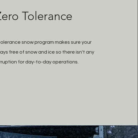
Zero Tolerance
tolerance snow program makes sure your
ays free of snow and ice so there isn't any
rruption for day-to-day operations.