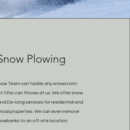
Snow Plowing
now Team can tackle any snowstorm
t Ohio can throws at us. We offer snow
nd De-icing services for residential and
cial properties. We can even remove
owbanks to an off-site location.