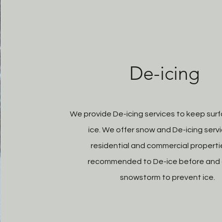
De-icing
We provide De-icing services to keep surf
ice. We offer snow and De-icing servi
residential and commercial properties
recommended to De-ice before and 
snowstorm to prevent ice.